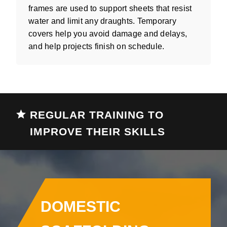
frames are used to support sheets that resist
water and limit any draughts. Temporary
covers help you avoid damage and delays,
and help projects finish on schedule.
REGULAR TRAINING TO
IMPROVE THEIR SKILLS
DOMESTIC