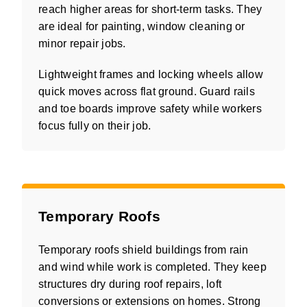
reach higher areas for short-term tasks. They
are ideal for painting, window cleaning or
minor repair jobs.
Lightweight frames and locking wheels allow
quick moves across flat ground. Guard rails
and toe boards improve safety while workers
focus fully on their job.
Temporary Roofs
Temporary roofs shield buildings from rain
and wind while work is completed. They keep
structures dry during roof repairs, loft
conversions or extensions on homes. Strong