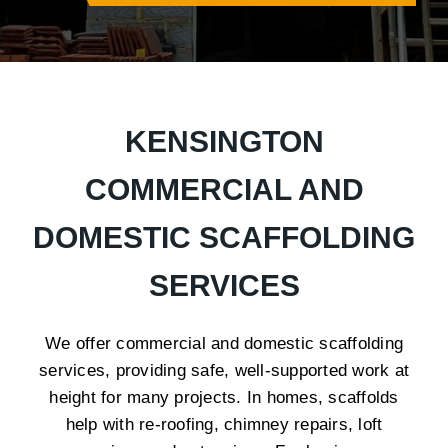
KENSINGTON
COMMERCIAL AND
DOMESTIC SCAFFOLDING
SERVICES
We offer commercial and domestic scaffolding
services, providing safe, well-supported work at
height for many projects. In homes, scaffolds
help with re-roofing, chimney repairs, loft