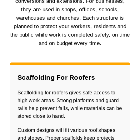
conversions and extensions. For businesses,
they are used in shops, offices, schools,
warehouses and churches. Each structure is
planned to protect your workers, residents and
the public while work is completed safely, on time
and on budget every time.
Scaffolding For Roofers
Scaffolding for roofers gives safe access to
high work areas. Strong platforms and guard
rails help prevent falls, while materials can be
stored close to hand.
Custom designs will fit various roof shapes
and slopes. Proper scaffolds keep projects