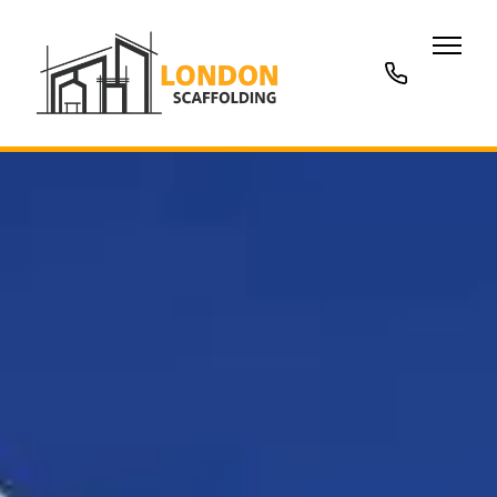
020
3677
7707