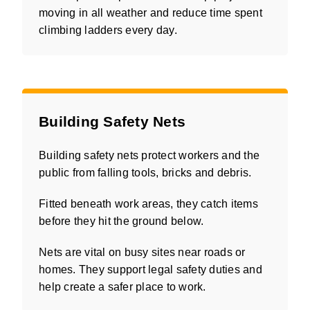
moving in all weather and reduce time spent
climbing ladders every day.
Building Safety Nets
Building safety nets protect workers and the
public from falling tools, bricks and debris.
Fitted beneath work areas, they catch items
before they hit the ground below.
Nets are vital on busy sites near roads or
homes. They support legal safety duties and
help create a safer place to work.