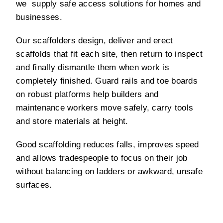
we supply safe access solutions for homes and
businesses.
Our scaffolders design, deliver and erect
scaffolds that fit each site, then return to inspect
and finally dismantle them when work is
completely finished. Guard rails and toe boards
on robust platforms help builders and
maintenance workers move safely, carry tools
and store materials at height.
Good scaffolding reduces falls, improves speed
and allows tradespeople to focus on their job
without balancing on ladders or awkward, unsafe
surfaces.