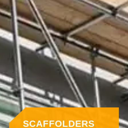
SCAFFOLDERS