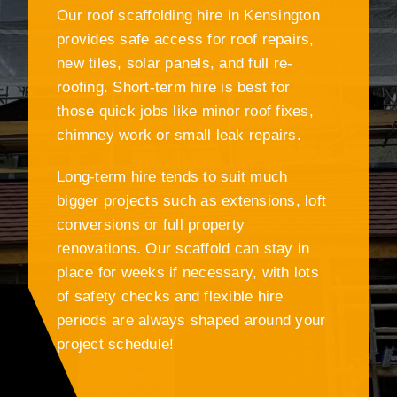
Our roof scaffolding hire in Kensington
provides safe access for roof repairs,
new tiles, solar panels, and full re-
roofing. Short-term hire is best for
those quick jobs like minor roof fixes,
chimney work or small leak repairs.
Long-term hire tends to suit much
bigger projects such as extensions, loft
conversions or full property
renovations. Our scaffold can stay in
place for weeks if necessary, with lots
of safety checks and flexible hire
periods are always shaped around your
project schedule!