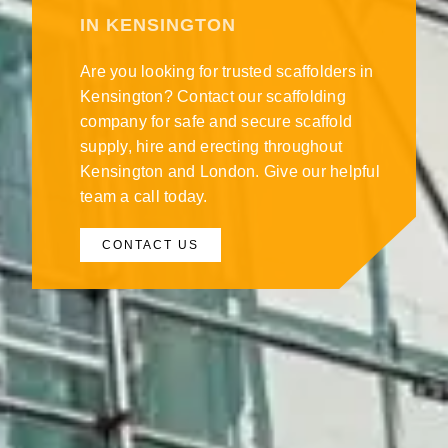
IN KENSINGTON
Are you looking for trusted scaffolders in
Kensington? Contact our scaffolding
company for safe and secure scaffold
supply, hire and erecting throughout
Kensington and London. Give our helpful
team a call today.
CONTACT US