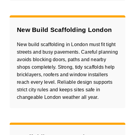
New Build Scaffolding London
New build scaffolding in London must fit tight
streets and busy pavements. Careful planning
avoids blocking doors, paths and nearby
shops completely. Strong, tidy scaffolds help
bricklayers, roofers and window installers
reach every level. Reliable design supports
strict city rules and keeps sites safe in
changeable London weather all year.