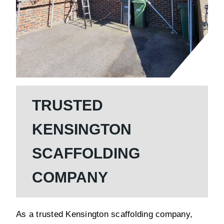
TRUSTED
KENSINGTON
SCAFFOLDING
COMPANY
As a trusted Kensington scaffolding company,