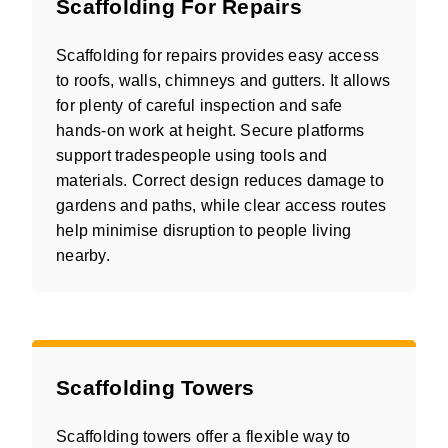
Scaffolding For Repairs
Scaffolding for repairs provides easy access
to roofs, walls, chimneys and gutters. It allows
for plenty of careful inspection and safe
hands-on work at height. Secure platforms
support tradespeople using tools and
materials. Correct design reduces damage to
gardens and paths, while clear access routes
help minimise disruption to people living
nearby.
Scaffolding Towers
Scaffolding towers offer a flexible way to