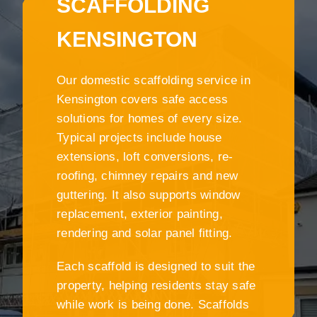
SCAFFOLDING
KENSINGTON
Our domestic scaffolding service in
Kensington covers safe access
solutions for homes of every size.
Typical projects include house
extensions, loft conversions, re-
roofing, chimney repairs and new
guttering. It also supports window
replacement, exterior painting,
rendering and solar panel fitting.
Each scaffold is designed to suit the
property, helping residents stay safe
while work is being done. Scaffolds