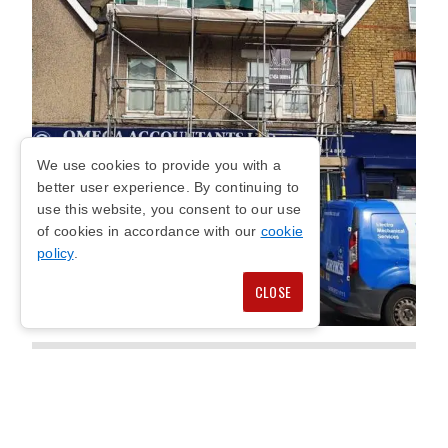
We use cookies to provide you with a
better user experience. By continuing to
use this website, you consent to our use
of cookies in accordance with our
cookie
policy
.
CLOSE
KENSINGTON
COMMERCIAL