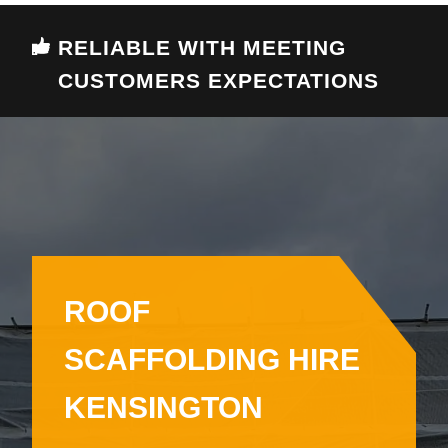
RELIABLE WITH MEETING
CUSTOMERS EXPECTATIONS
ROOF
SCAFFOLDING HIRE
KENSINGTON