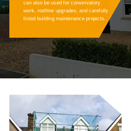
can also be used for conservatory
work, roofline upgrades, and carefully
listed building maintenance projects.