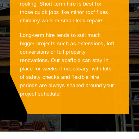
roofing. Short-term hire is best for
those quick jobs like minor roof fixes,
chimney work or small leak repairs.
Long-term hire tends to suit much
bigger projects such as extensions, loft
conversions or full property
renovations. Our scaffold can stay in
place for weeks if necessary, with lots
of safety checks and flexible hire
periods are always shaped around your
project schedule!