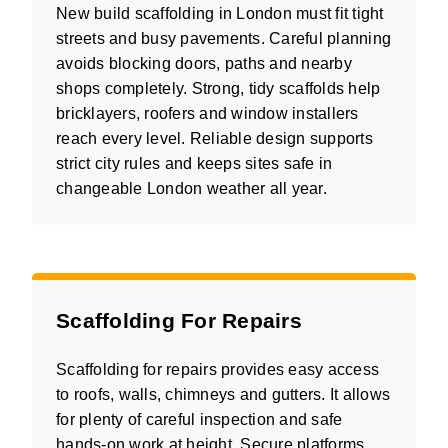
New build scaffolding in London must fit tight
streets and busy pavements. Careful planning
avoids blocking doors, paths and nearby
shops completely. Strong, tidy scaffolds help
bricklayers, roofers and window installers
reach every level. Reliable design supports
strict city rules and keeps sites safe in
changeable London weather all year.
Scaffolding For Repairs
Scaffolding for repairs provides easy access
to roofs, walls, chimneys and gutters. It allows
for plenty of careful inspection and safe
hands-on work at height. Secure platforms