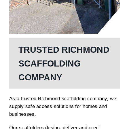
TRUSTED RICHMOND
SCAFFOLDING
COMPANY
As a trusted Richmond scaffolding company, we
supply safe access solutions for homes and
businesses.
Our scaffolders design, deliver and erect