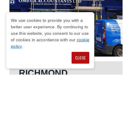
We use cookies to provide you with a
better user experience. By continuing to
use this website, you consent to our use
of cookies in accordance with our
cookie
policy
.
CLOSE
RICHMOND
COMMERCIAL
SCAFFOLDING
We offer safe commercial scaffolding in
Richmond to support a wide range of business