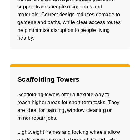
support tradespeople using tools and
materials. Correct design reduces damage to
gardens and paths, while clear access routes
help minimise disruption to people living
nearby.
Scaffolding Towers
Scaffolding towers offer a flexible way to
reach higher areas for short-term tasks. They
are ideal for painting, window cleaning or
minor repair jobs.
Lightweight frames and locking wheels allow
quick moves across flat ground. Guard rails