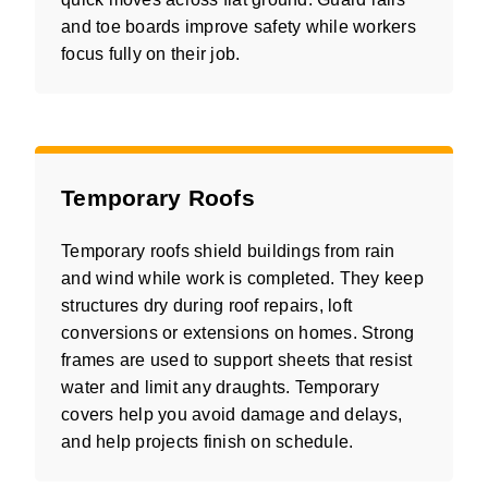
and toe boards improve safety while workers
focus fully on their job.
Temporary Roofs
Temporary roofs shield buildings from rain
and wind while work is completed. They keep
structures dry during roof repairs, loft
conversions or extensions on homes. Strong
frames are used to support sheets that resist
water and limit any draughts. Temporary
covers help you avoid damage and delays,
and help projects finish on schedule.