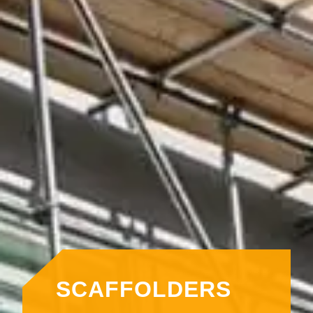
SCAFFOLDERS