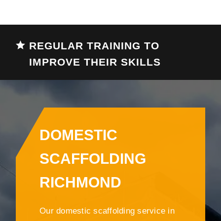
REGULAR TRAINING TO
IMPROVE THEIR SKILLS
DOMESTIC
SCAFFOLDING
RICHMOND
Our domestic scaffolding service in