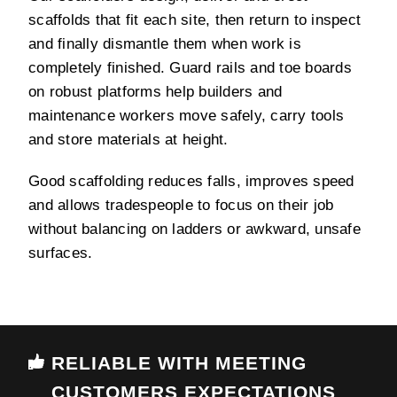
scaffolds that fit each site, then return to inspect
and finally dismantle them when work is
completely finished. Guard rails and toe boards
on robust platforms help builders and
maintenance workers move safely, carry tools
and store materials at height.
Good scaffolding reduces falls, improves speed
and allows tradespeople to focus on their job
without balancing on ladders or awkward, unsafe
surfaces.
RELIABLE WITH MEETING
CUSTOMERS EXPECTATIONS