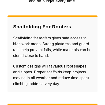
and on budget every time.
Scaffolding For Roofers
Scaffolding for roofers gives safe access to
high work areas. Strong platforms and guard
rails help prevent falls, while materials can be
stored close to hand.
Custom designs will fit various roof shapes
and slopes. Proper scaffolds keep projects
moving in all weather and reduce time spent
climbing ladders every day.