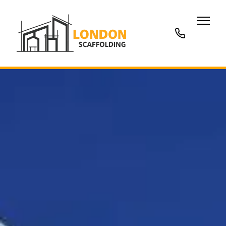
020
3677
7707