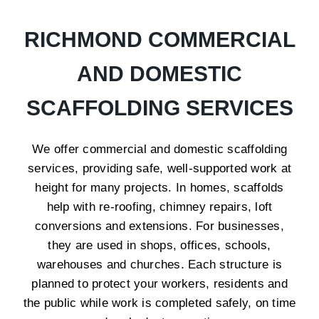
RICHMOND COMMERCIAL
AND DOMESTIC
SCAFFOLDING SERVICES
We offer commercial and domestic scaffolding
services, providing safe, well-supported work at
height for many projects. In homes, scaffolds
help with re-roofing, chimney repairs, loft
conversions and extensions. For businesses,
they are used in shops, offices, schools,
warehouses and churches. Each structure is
planned to protect your workers, residents and
the public while work is completed safely, on time