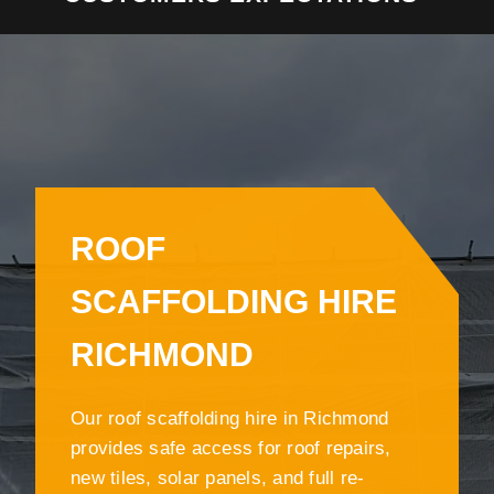
ROOF
SCAFFOLDING HIRE
RICHMOND
Our roof scaffolding hire in Richmond
provides safe access for roof repairs,
new tiles, solar panels, and full re-