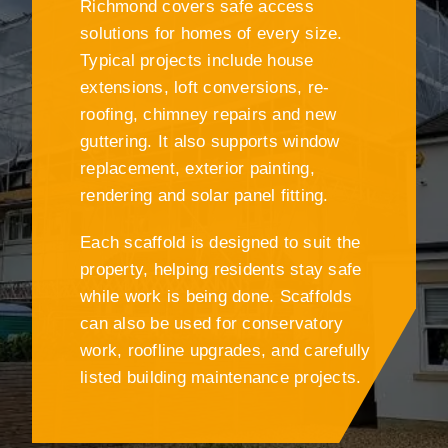
Richmond covers safe access
solutions for homes of every size.
Typical projects include house
extensions, loft conversions, re-
roofing, chimney repairs and new
guttering. It also supports window
replacement, exterior painting,
rendering and solar panel fitting.
Each scaffold is designed to suit the
property, helping residents stay safe
while work is being done. Scaffolds
can also be used for conservatory
work, roofline upgrades, and carefully
listed building maintenance projects.