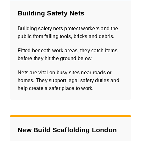
Building Safety Nets
Building safety nets protect workers and the
public from falling tools, bricks and debris.
Fitted beneath work areas, they catch items
before they hit the ground below.
Nets are vital on busy sites near roads or
homes. They support legal safety duties and
help create a safer place to work.
New Build Scaffolding London