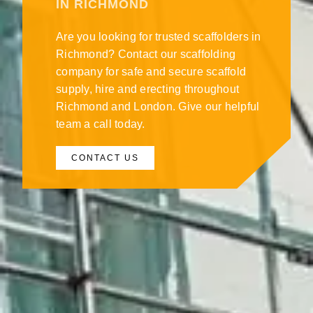
IN RICHMOND
Are you looking for trusted scaffolders in
Richmond? Contact our scaffolding
company for safe and secure scaffold
supply, hire and erecting throughout
Richmond and London. Give our helpful
team a call today.
CONTACT US