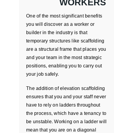
WORKERS
One of the most significant benefits
you will discover as a worker or
builder in the industry is that
temporary structures like scaffolding
are a structural frame that places you
and your team in the most strategic
positions, enabling you to carry out
your job safely.
The addition of elevation scaffolding
ensures that you and your staff never
have to rely on ladders throughout
the process, which have a tenancy to
be unstable. Working on a ladder will
mean that you are on a diagonal