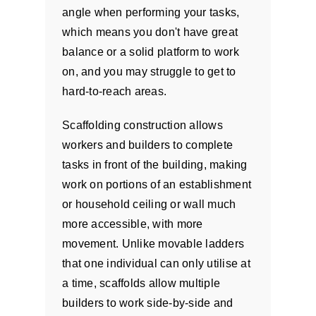
angle when performing your tasks,
which means you don't have great
balance or a solid platform to work
on, and you may struggle to get to
hard-to-reach areas.
Scaffolding construction allows
workers and builders to complete
tasks in front of the building, making
work on portions of an establishment
or household ceiling or wall much
more accessible, with more
movement. Unlike movable ladders
that one individual can only utilise at
a time, scaffolds allow multiple
builders to work side-by-side and