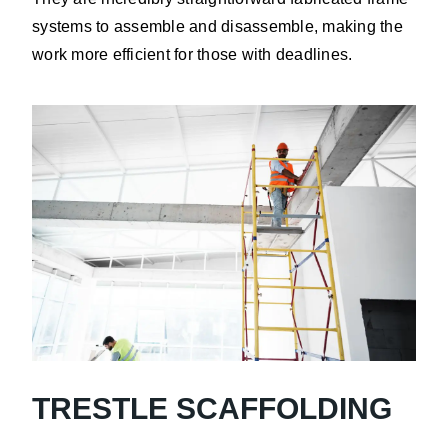
systems to assemble and disassemble, making the
work more efficient for those with deadlines.
TRESTLE SCAFFOLDING