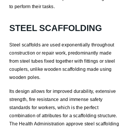
to perform their tasks.
STEEL SCAFFOLDING
Steel scaffolds are used exponentially throughout
construction or repair work, predominantly made
from steel tubes fixed together with fittings or steel
couplers, unlike wooden scaffolding made using
wooden poles.
Its design allows for improved durability, extensive
strength, fire resistance and immense safety
standards for workers, which is the perfect
combination of attributes for a scaffolding structure.
The Health Administration approve steel scaffolding