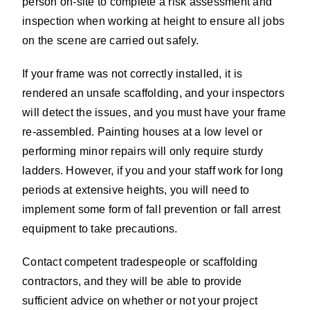
person on-site to complete a risk assessment and
inspection when working at height to ensure all jobs
on the scene are carried out safely.
If your frame was not correctly installed, it is
rendered an unsafe scaffolding, and your inspectors
will detect the issues, and you must have your frame
re-assembled. Painting houses at a low level or
performing minor repairs will only require sturdy
ladders. However, if you and your staff work for long
periods at extensive heights, you will need to
implement some form of fall prevention or fall arrest
equipment to take precautions.
Contact competent tradespeople or scaffolding
contractors, and they will be able to provide
sufficient advice on whether or not your project