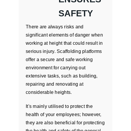
SAFETY
There are always risks and
significant elements of danger when
working at height that could result in
serious injury. Scaffolding platforms
offer a secure and safe working
environment for carrying out
extensive tasks, such as building,
repairing and renovating at
considerable heights.
It's mainly utilised to protect the
health of your employees; however,
they are also beneficial for protecting
the health and safety of the general