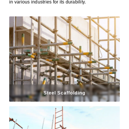
in various industries for its durability.
Steel Scaffolding