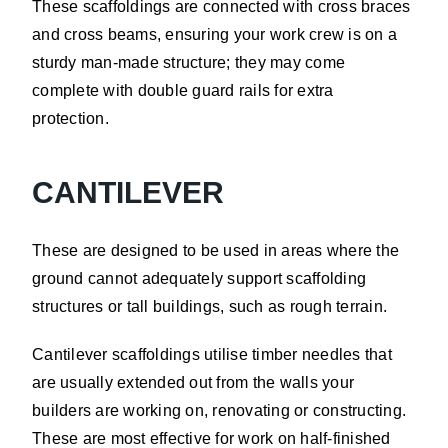
These scaffoldings are connected with cross braces
and cross beams, ensuring your work crew is on a
sturdy man-made structure; they may come
complete with double guard rails for extra
protection.
CANTILEVER
These are designed to be used in areas where the
ground cannot adequately support scaffolding
structures or tall buildings, such as rough terrain.
Cantilever scaffoldings utilise timber needles that
are usually extended out from the walls your
builders are working on, renovating or constructing.
These are most effective for work on half-finished