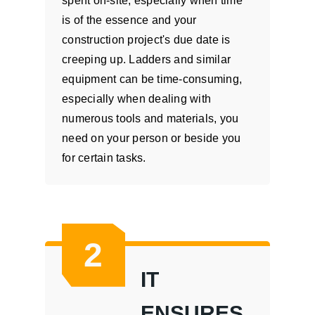
spent on-site, especially when time
is of the essence and your
construction project's due date is
creeping up. Ladders and similar
equipment can be time-consuming,
especially when dealing with
numerous tools and materials, you
need on your person or beside you
for certain tasks.
2
IT
ENSURES