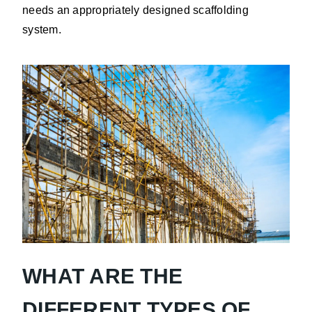
needs an appropriately designed scaffolding
system.
WHAT ARE THE
DIFFERENT TYPES OF