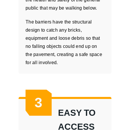
public that may be walking below.
The barriers have the structural
design to catch any bricks,
equipment and loose debris so that
no falling objects could end up on
the pavement, creating a safe space
for all involved.
3
EASY TO
ACCESS