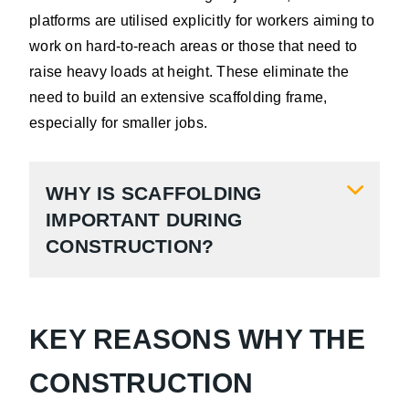
platforms are utilised explicitly for workers aiming to
work on hard-to-reach areas or those that need to
raise heavy loads at height. These eliminate the
need to build an extensive scaffolding frame,
especially for smaller jobs.
WHY IS SCAFFOLDING
IMPORTANT DURING
CONSTRUCTION?
KEY REASONS WHY THE
CONSTRUCTION