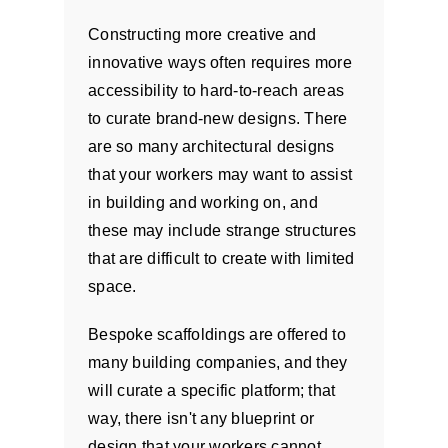
Constructing more creative and
innovative ways often requires more
accessibility to hard-to-reach areas
to curate brand-new designs. There
are so many architectural designs
that your workers may want to assist
in building and working on, and
these may include strange structures
that are difficult to create with limited
space.
Bespoke scaffoldings are offered to
many building companies, and they
will curate a specific platform; that
way, there isn't any blueprint or
design that your workers cannot