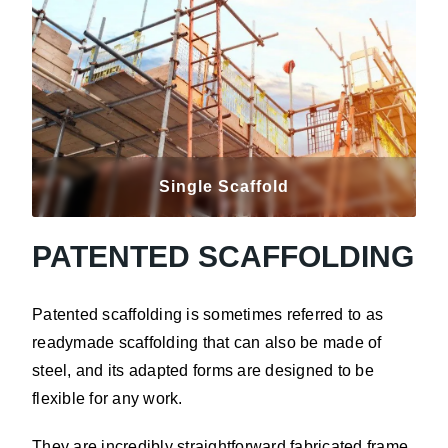
Single Scaffold
PATENTED SCAFFOLDING
Patented scaffolding is sometimes referred to as
readymade scaffolding that can also be made of
steel, and its adapted forms are designed to be
flexible for any work.
They are incredibly straightforward fabricated frame