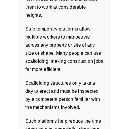
them to work at considerable
heights.
Safe temporary platforms allow
multiple workers to manoeuvre
across any property or site of any
size or shape. Many people can use
scaffolding, making construction jobs
far more efficient.
Scaffolding structures only take a
day to erect and must be inspected
by a competent person familiar with
the mechanisms involved.
Such platforms help reduce the time