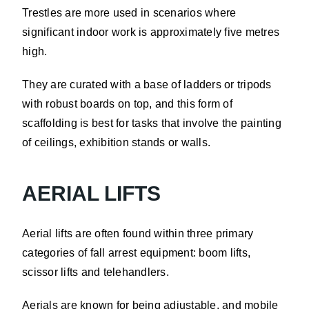
Trestles are more used in scenarios where
significant indoor work is approximately five metres
high.
They are curated with a base of ladders or tripods
with robust boards on top, and this form of
scaffolding is best for tasks that involve the painting
of ceilings, exhibition stands or walls.
AERIAL LIFTS
Aerial lifts are often found within three primary
categories of fall arrest equipment: boom lifts,
scissor lifts and telehandlers.
Aerials are known for being adjustable, and mobile