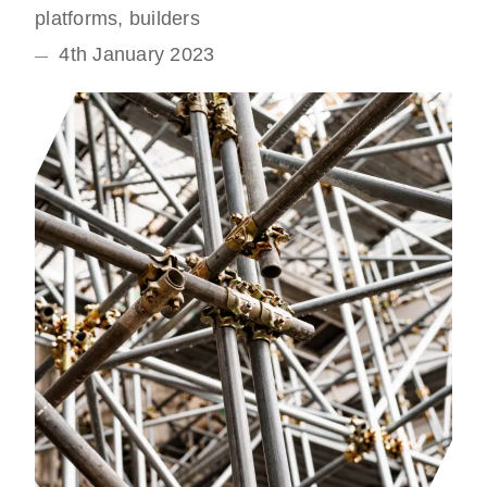
platforms, builders
4th January 2023