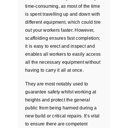
time-consuming, as most of the time
is spent travelling up and down with
different equipment, which could tire
out your workers faster. However,
scaffolding ensures fast completion;
it is easy to erect and inspect and
enables all workers to easily access
all the necessary equipment without
having to carry it all at once.
They are most notably used to
guarantee safety whilst working at
heights and protect the general
public from being harmed during a
new build or critical repairs. It's vital
to ensure there are competent