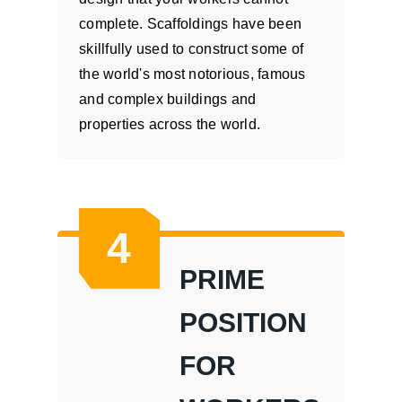
complete. Scaffoldings have been
skillfully used to construct some of
the world's most notorious, famous
and complex buildings and
properties across the world.
4
PRIME
POSITION
FOR