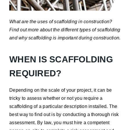
What are the uses of scaffolding in construction?
Find out more about the different types of scaffolding
and why scaffolding is important during construction.
WHEN IS SCAFFOLDING
REQUIRED?
Depending on the scale of your project, it can be
tricky to assess whether or not you require a
scaffolding of a particular description installed. The
best way to find out is by conducting a thorough risk
assessment. By law, you must hire a competent