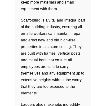
keep more materials and small
equipment with them.
Scaffolding is a vital and integral part
of the building industry, ensuring all
on-site workers can maintain, repair
and erect new and old high-rise
properties in a secure setting. They
are built with frames, vertical posts
and metal bars that ensure all
employees are safe to carry
themselves and any equipment up to
extensive heights without the worry
that they are too exposed to the
elements.
Ladders also make jobs incredibly