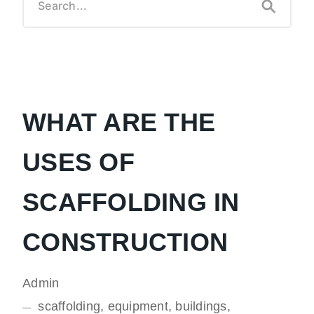
WHAT ARE THE
USES OF
SCAFFOLDING IN
CONSTRUCTION
Admin
scaffolding, equipment, buildings,