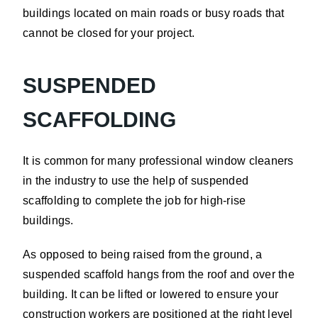
buildings located on main roads or busy roads that
cannot be closed for your project.
SUSPENDED
SCAFFOLDING
It is common for many professional window cleaners
in the industry to use the help of suspended
scaffolding to complete the job for high-rise
buildings.
As opposed to being raised from the ground, a
suspended scaffold hangs from the roof and over the
building. It can be lifted or lowered to ensure your
construction workers are positioned at the right level