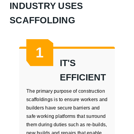
INDUSTRY USES
SCAFFOLDING
1
IT'S
EFFICIENT
The primary purpose of construction
scaffoldings is to ensure workers and
builders have secure barriers and
safe working platforms that surround
them during duties such as re-builds,
new builds and repairs that enable