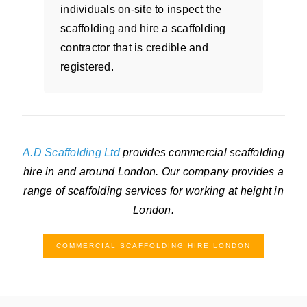
individuals on-site to inspect the
scaffolding and hire a scaffolding
contractor that is credible and
registered.
A.D Scaffolding Ltd
provides commercial scaffolding
hire in and around London. Our company provides a
range of scaffolding services for working at height in
London.
COMMERCIAL SCAFFOLDING HIRE LONDON