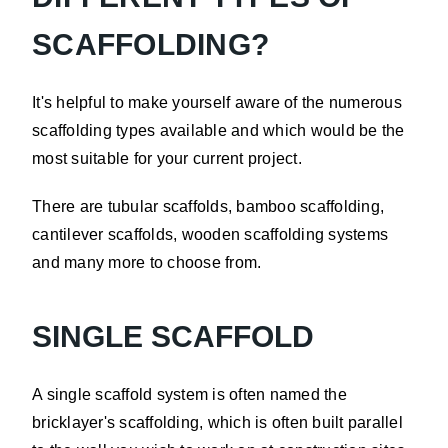
SCAFFOLDING?
It's helpful to make yourself aware of the numerous
scaffolding types available and which would be the
most suitable for your current project.
There are tubular scaffolds, bamboo scaffolding,
cantilever scaffolds, wooden scaffolding systems
and many more to choose from.
SINGLE SCAFFOLD
A single scaffold system is often named the
bricklayer's scaffolding, which is often built parallel