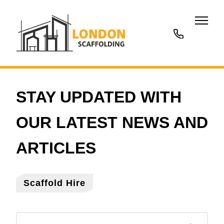
020
3677
7707
Scaffold Hire