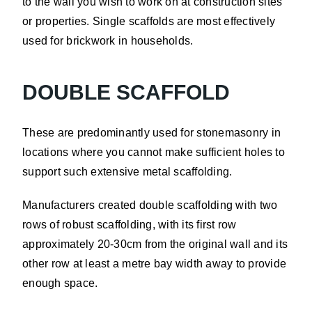
to the wall you wish to work on at construction sites
or properties. Single scaffolds are most effectively
used for brickwork in households.
DOUBLE SCAFFOLD
These are predominantly used for stonemasonry in
locations where you cannot make sufficient holes to
support such extensive metal scaffolding.
Manufacturers created double scaffolding with two
rows of robust scaffolding, with its first row
approximately 20-30cm from the original wall and its
other row at least a metre bay width away to provide
enough space.