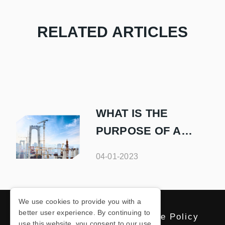
RELATED ARTICLES
WHAT IS THE
PURPOSE OF A
SAFETY NET IN
04-01-2023
CONSTRUCTION
We use cookies to provide you with a
better user experience. By continuing to
Privacy Policy
Cookie Policy
use this website, you consent to our use